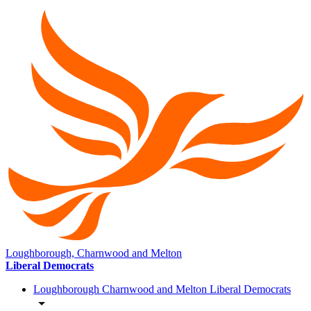
Loughborough, Charnwood and Melton
Liberal Democrats
Loughborough Charnwood and Melton Liberal Democrats