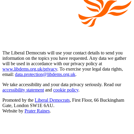
The Liberal Democrats will use your contact details to send you
information on the topics you have requested. Any data we gather
will be used in accordance with our privacy policy at
www.libdems.org.uk/privacy
. To exercise your legal data rights,
email:
data.protection@libdems.org.uk
.
We take accessibility and your data privacy seriously. Read our
accessibility statement
and
cookie policy
.
Promoted by the
Liberal Democrats
, First Floor, 66 Buckingham
Gate, London SW1E 6AU.
Website by
Prater Raines
.