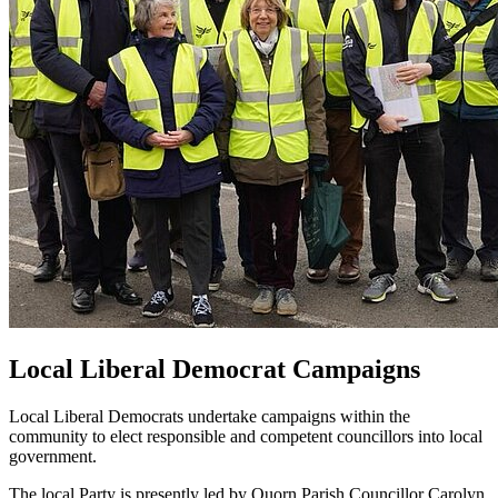
Local Liberal Democrat Campaigns
Local Liberal Democrats undertake campaigns within the
community to elect responsible and competent councillors into local
government.
The local Party is presently led by Quorn Parish Councillor Carolyn