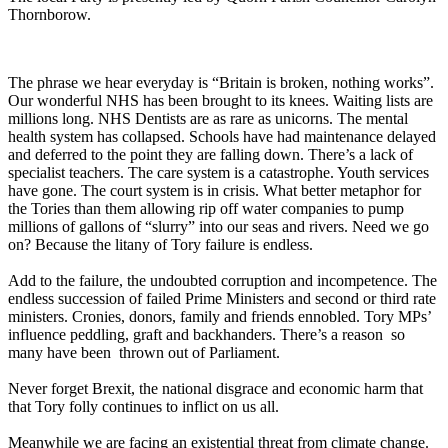
Thornborow.
The phrase we hear everyday is “Britain is broken, nothing works”.
Our wonderful NHS has been brought to its knees. Waiting lists are
millions long. NHS Dentists are as rare as unicorns. The mental
health system has collapsed. Schools have had maintenance delayed
and deferred to the point they are falling down. There’s a lack of
specialist teachers. The care system is a catastrophe. Youth services
have gone. The court system is in crisis. What better metaphor for
the Tories than them allowing rip off water companies to pump
millions of gallons of “slurry” into our seas and rivers. Need we go
on? Because the litany of Tory failure is endless.
Add to the failure, the undoubted corruption and incompetence. The
endless succession of failed Prime Ministers and second or third rate
ministers. Cronies, donors, family and friends ennobled. Tory MPs’
influence peddling, graft and backhanders. There’s a reason so
many have been thrown out of Parliament.
Never forget Brexit, the national disgrace and economic harm that
that Tory folly continues to inflict on us all.
Meanwhile we are facing an existential threat from climate change.