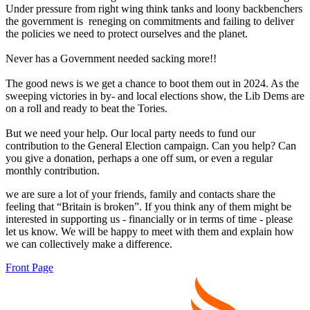
Under pressure from right wing think tanks and loony backbenchers
the government is reneging on commitments and failing to deliver
the policies we need to protect ourselves and the planet.
Never has a Government needed sacking more!!
The good news is we get a chance to boot them out in 2024. As the
sweeping victories in by- and local elections show, the Lib Dems are
on a roll and ready to beat the Tories.
But we need your help. Our local party needs to fund our
contribution to the General Election campaign. Can you help? Can
you give a donation, perhaps a one off sum, or even a regular
monthly contribution.
we are sure a lot of your friends, family and contacts share the
feeling that “Britain is broken”. If you think any of them might be
interested in supporting us - financially or in terms of time - please
let us know. We will be happy to meet with them and explain how
we can collectively make a difference.
Front Page