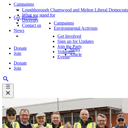
Campaigns
Loughborough Charnwood and Melton Liberal Democrats
What we stand for
Get Involved
Diversity
Campaigns
Contact us
Environmental Activism
News
Get Involved
Sign up for Updates
Join the Party
Donate
News
Volunteer
Join
Article
Events
Donate
Join