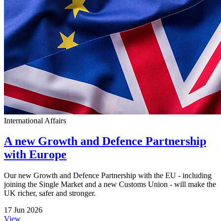
International Affairs
A new Growth and Defence Partnership
with Europe
Our new Growth and Defence Partnership with the EU - including
joining the Single Market and a new Customs Union - will make the
UK richer, safer and stronger.
17 Jun 2026
View