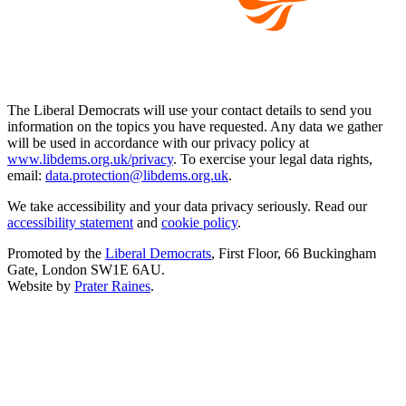
The Liberal Democrats will use your contact details to send you
information on the topics you have requested. Any data we gather
will be used in accordance with our privacy policy at
www.libdems.org.uk/privacy
. To exercise your legal data rights,
email:
data.protection@libdems.org.uk
.
We take accessibility and your data privacy seriously. Read our
accessibility statement
and
cookie policy
.
Promoted by the
Liberal Democrats
, First Floor, 66 Buckingham
Gate, London SW1E 6AU.
Website by
Prater Raines
.