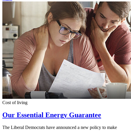
Cost of living
Our Essential Energy Guarantee
The Liberal Democrats have announced a new policy to make