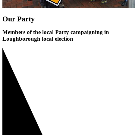
Our Party
Members of the local Party campaigning in
Loughborough local election