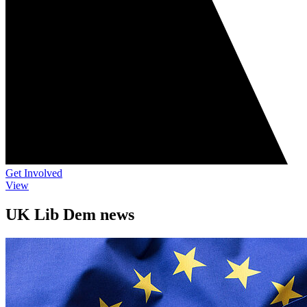
Get Involved
View
UK Lib Dem news