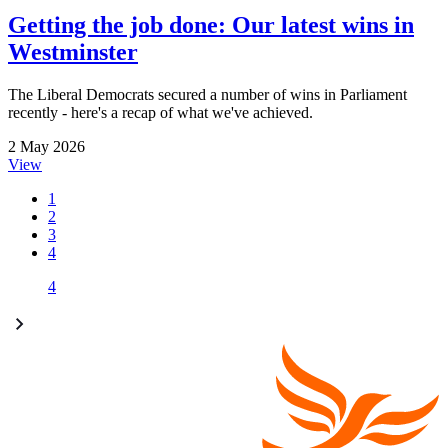
Getting the job done: Our latest wins in
Westminster
The Liberal Democrats secured a number of wins in Parliament
recently - here's a recap of what we've achieved.
2 May 2026
View
1
2
3
4
4