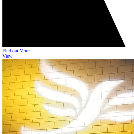
Find out More
View