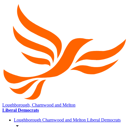
Loughborough, Charnwood and Melton
Liberal Democrats
Loughborough Charnwood and Melton Liberal Democrats