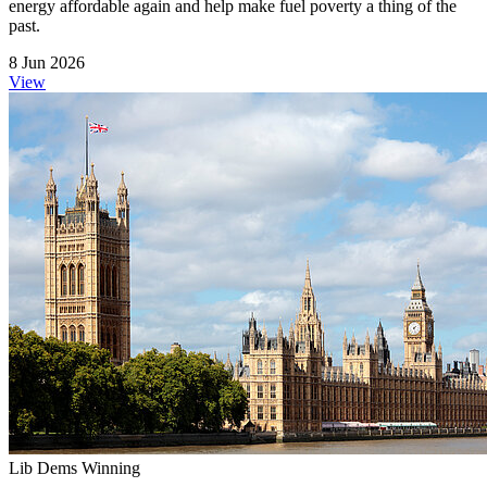
energy affordable again and help make fuel poverty a thing of the
past.
8 Jun 2026
View
Lib Dems Winning