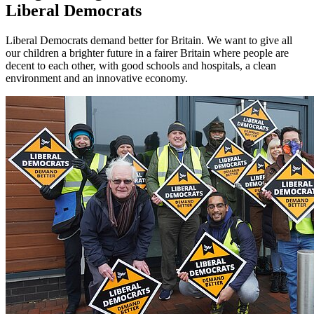
Liberal Democrats
Liberal Democrats demand better for Britain. We want to give all
our children a brighter future in a fairer Britain where people are
decent to each other, with good schools and hospitals, a clean
environment and an innovative economy.