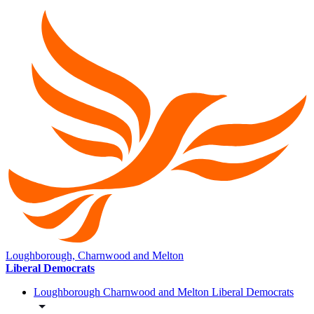
Loughborough, Charnwood and Melton
Liberal Democrats
Loughborough Charnwood and Melton Liberal Democrats