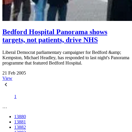
Bedford Hospital Panorama shows
targets, not patients, drive NHS
Liberal Democrat parliamentary campaigner for Bedford &amp;
Kempston, Michael Headley, has responded to last night's Panorama
programme that featured Bedford Hospital.
21 Feb 2005
View
1
…
13880
13881
13882