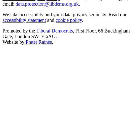
email:
data.protection@libdems.org.uk
.
We take accessibility and your data privacy seriously. Read our
accessibility statement
and
cookie policy
.
Promoted by the
Liberal Democrats
, First Floor, 66 Buckingham
Gate, London SW1E 6AU.
Website by
Prater Raines
.