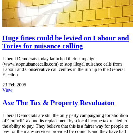
Huge fines could be levied on Labour and
Tories for nuisance calling
Liberal Democrats today launched their campaign
(www.stopnuisancecalls.com) to stop illegal nuisance calls from
Labour and Conservative call centres in the run-up to the General
Election.
23 Feb 2005
View
Axe The Tax & Property Revaluaton
Liberal Democrats are still the only party campaigning for abolition
of Council Tax and its replacement by a local income tax related to
the ability to pay. They believe that this is a fairer way for people to
pay for the many services provided by councils and they have had