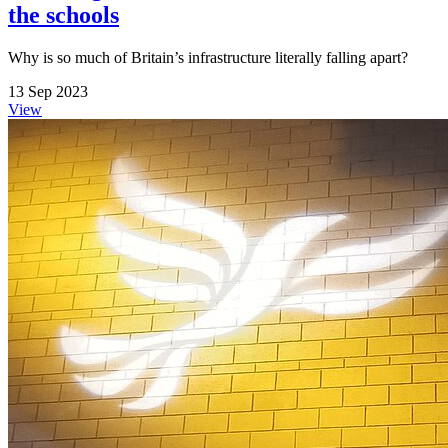
the schools
Why is so much of Britain’s infrastructure literally falling apart?
13 Sep 2023
View