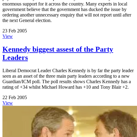
enormous support for it across the country. Many experts in local
government believe that the government has ducked the issue by
ordering another unnecessary enquiry that will not report until after
the next General election.
23 Feb 2005
View
Kennedy biggest assest of the Party
Leaders
Liberal Democrat Leader Charles Kennedy is by far the party leader
seen as an asset of the three main party leaders according to a new
Guardian/ICM poll. The poll results shows Charles Kennedy has a
rating of +34 whilst Michael Howard has +10 and Tony Blair +2.
22 Feb 2005
View