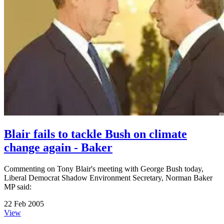
Blair fails to tackle Bush on climate
change again - Baker
Commenting on Tony Blair's meeting with George Bush today,
Liberal Democrat Shadow Environment Secretary, Norman Baker
MP said:
22 Feb 2005
View