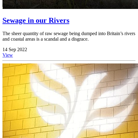
Sewage in our Rivers
The sheer quantity of raw sewage being dumped into Britain’s rivers
and coastal areas is a scandal and a disgrace.
14 Sep 2022
View