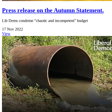
Press release on the Autumn Statement.
Lib Dems condemn “chaotic and incompetent” budget
17 Nov 2022
View