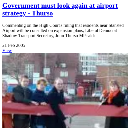
Government must look again at airport
strategy - Thurso
Commenting on the High Court's ruling that residents near Stansted
Airport will be consulted on expansion plans, Liberal Democrat
Shadow Transport Secretary, John Thurso MP said:
21 Feb 2005
View