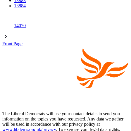
13883
13884
…
14070
Front Page
The Liberal Democrats will use your contact details to send you
information on the topics you have requested. Any data we gather
will be used in accordance with our privacy policy at
www.libdems.org.uk/privacy
. To exercise your legal data rights,