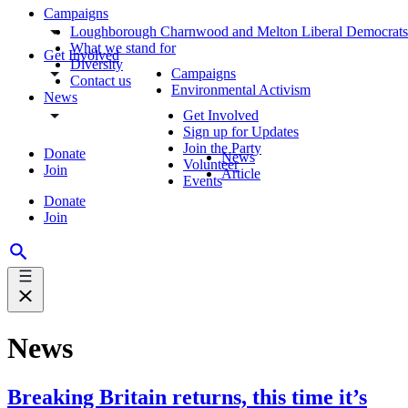
Campaigns
Loughborough Charnwood and Melton Liberal Democrats
What we stand for
Get Involved
Diversity
Campaigns
Contact us
Environmental Activism
News
Get Involved
Sign up for Updates
Join the Party
Donate
News
Volunteer
Join
Article
Events
Donate
Join
News
Breaking Britain returns, this time it’s